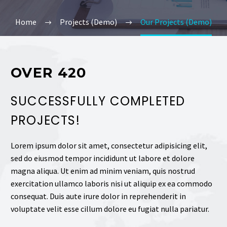
Home
Projects (Demo)
Our Projects (Demo)
OVER 420
SUCCESSFULLY COMPLETED
PROJECTS!
Lorem ipsum dolor sit amet, consectetur adipisicing elit,
sed do eiusmod tempor incididunt ut labore et dolore
magna aliqua. Ut enim ad minim veniam, quis nostrud
exercitation ullamco laboris nisi ut aliquip ex ea commodo
consequat. Duis aute irure dolor in reprehenderit in
voluptate velit esse cillum dolore eu fugiat nulla pariatur.