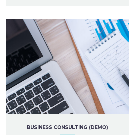
BUSINESS CONSULTING (DEMO)