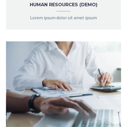
HUMAN RESOURCES (DEMO)
Lorem ipsum dolor sit amet ipsum