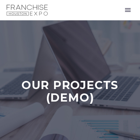
OUR PROJECTS
(DEMO)