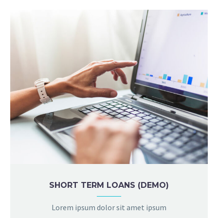
SHORT TERM LOANS (DEMO)
Lorem ipsum dolor sit amet ipsum