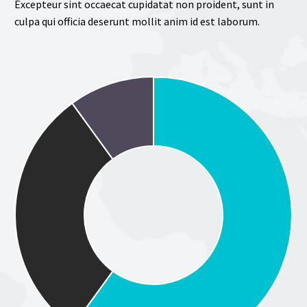
Excepteur sint occaecat cupidatat non proident, sunt in
culpa qui officia deserunt mollit anim id est laborum.