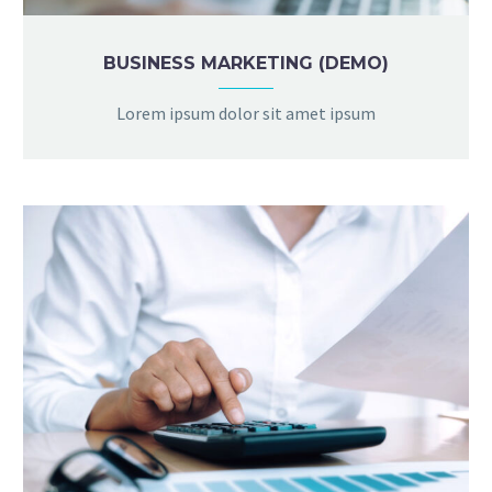
BUSINESS MARKETING (DEMO)
Lorem ipsum dolor sit amet ipsum