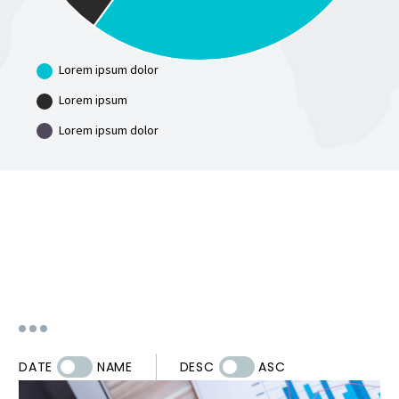
Lorem ipsum dolor
Lorem ipsum
Lorem ipsum dolor
DATE
NAME
DESC
ASC