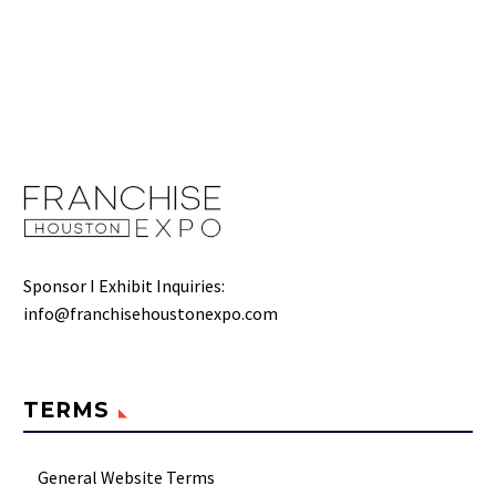
Sponsor I Exhibit Inquiries:
info@franchisehoustonexpo.com
TERMS
General Website Terms