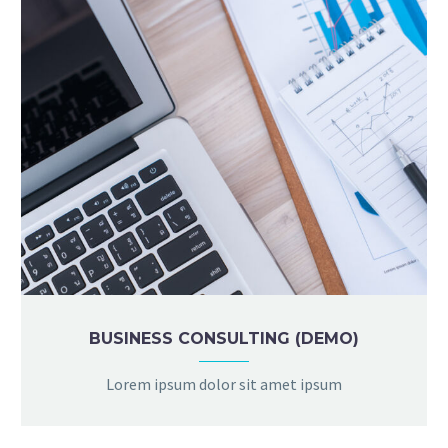
BUSINESS CONSULTING (DEMO)
Lorem ipsum dolor sit amet ipsum