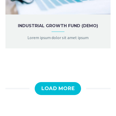
INDUSTRIAL GROWTH FUND (DEMO)
Lorem ipsum dolor sit amet ipsum
LOAD MORE