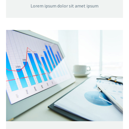
Lorem ipsum dolor sit amet ipsum