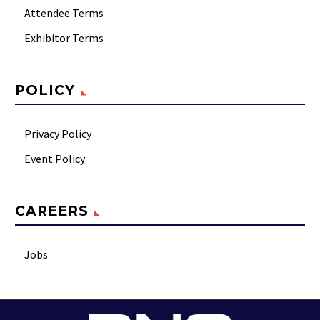
Attendee Terms
Exhibitor Terms
POLICY
Privacy Policy
Event Policy
CAREERS
Jobs