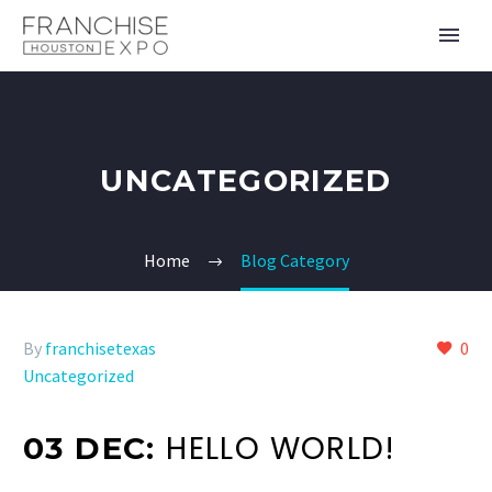
UNCATEGORIZED
Home
Blog Category
By
franchisetexas
0
Uncategorized
HELLO WORLD!
03 DEC: