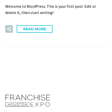
Welcome to WordPress. This is your first post. Edit or
delete it, then start writing!
READ MORE