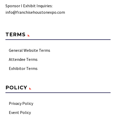
Sponsor I Exhibit Inquiries:
info@franchisehoustonexpo.com
TERMS
General Website Terms
Attendee Terms
Exhibitor Terms
POLICY
Privacy Policy
Event Policy