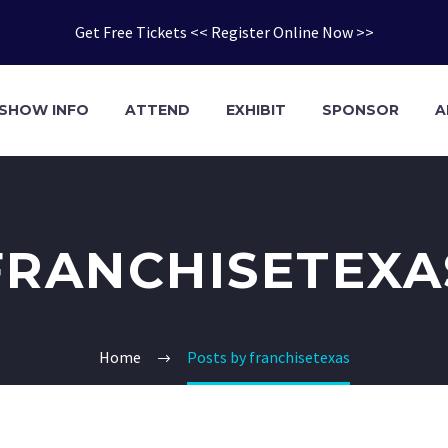
Get Free Tickets << Register Online Now >>
SHOW INFO
ATTEND
EXHIBIT
SPONSOR
A
FRANCHISETEXA
Home
Posts by franchisetexas