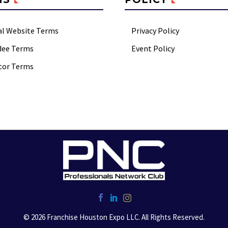
al Website Terms
Privacy Policy
dee Terms
Event Policy
tor Terms
© 2026 Franchise Houston Expo LLC. All Rights Reserved.