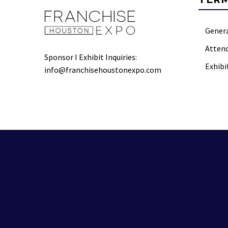
Gener
Atten
Sponsor I Exhibit Inquiries:
Exhibi
info@franchisehoustonexpo.com