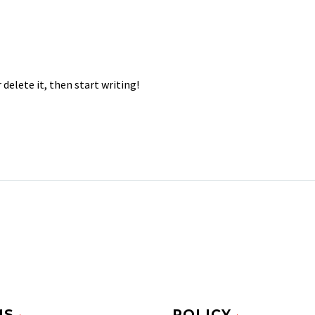
 delete it, then start writing!
MS
POLICY