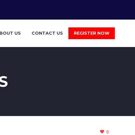
BOUT US
CONTACT US
REGISTER NOW
S
0