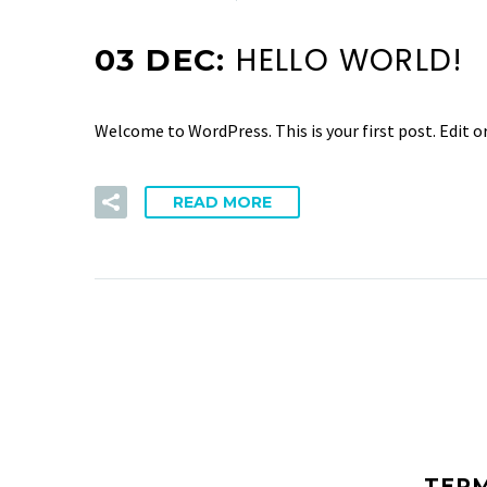
HELLO WORLD!
03 DEC:
Welcome to WordPress. This is your first post. Edit or
READ MORE
TER