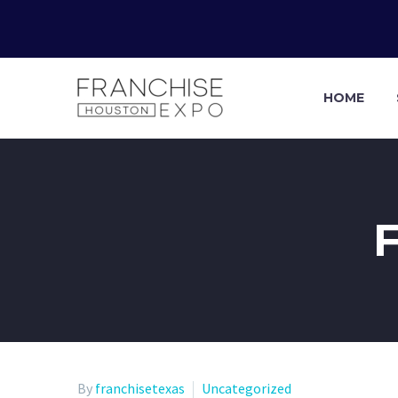
HOME
By
franchisetexas
Uncategorized