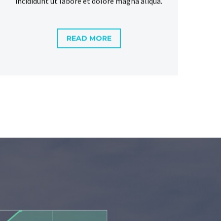
READ MORE