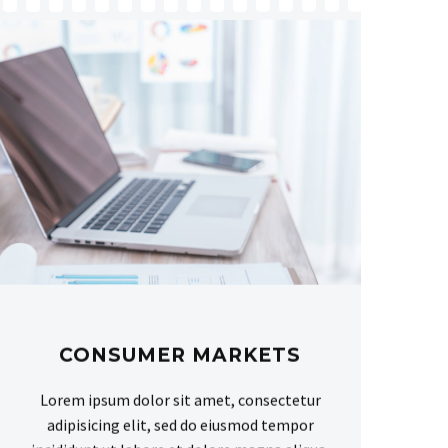
CONSUMER MARKETS
Lorem ipsum dolor sit amet, consectetur
adipisicing elit, sed do eiusmod tempor
incididunt ut labore et dolore magna aliqua.