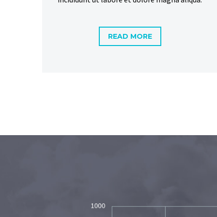
READ MORE