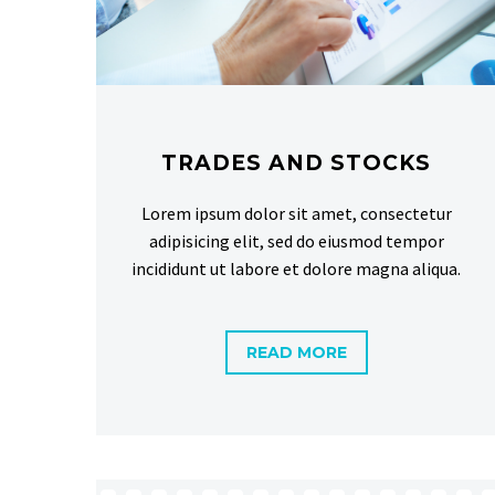
TRADES AND STOCKS
Lorem ipsum dolor sit amet, consectetur
adipisicing elit, sed do eiusmod tempor
incididunt ut labore et dolore magna aliqua.
READ MORE