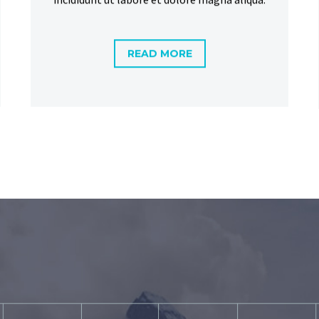
READ MORE