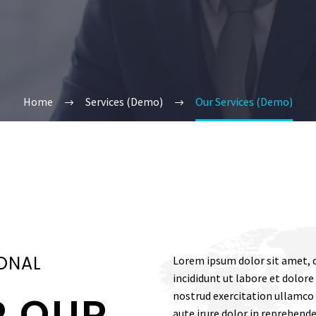
Home
Services (Demo)
Our Services (Demo)
ONAL
Lorem ipsum dolor sit amet, c
incididunt ut labore et dolor
nostrud exercitation ullamco 
R OUR
aute irure dolor in reprehende