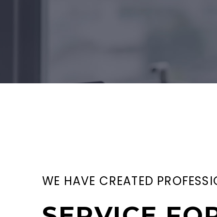
WE HAVE CREATED PROFESSI
SERVICE FO