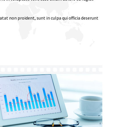
tat non proident, sunt in culpa qui officia deserunt