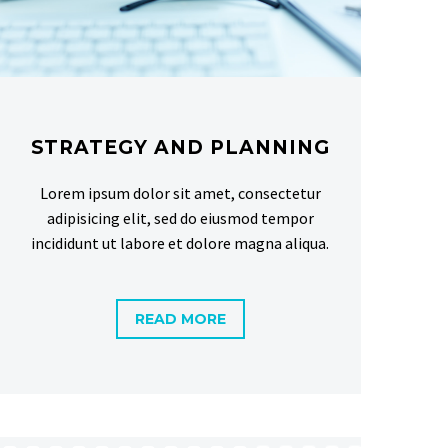
STRATEGY AND PLANNING
Lorem ipsum dolor sit amet, consectetur
adipisicing elit, sed do eiusmod tempor
incididunt ut labore et dolore magna aliqua.
READ MORE