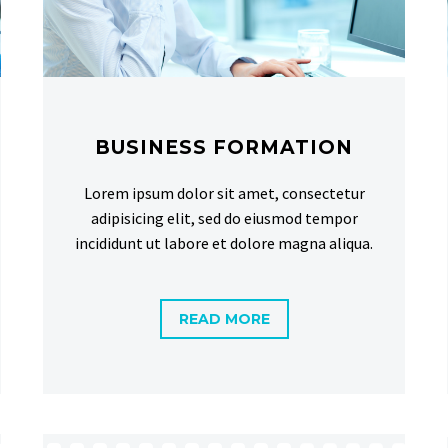
BUSINESS FORMATION
Lorem ipsum dolor sit amet, consectetur
adipisicing elit, sed do eiusmod tempor
incididunt ut labore et dolore magna aliqua.
READ MORE