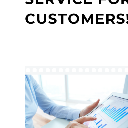
CUSTOMERS