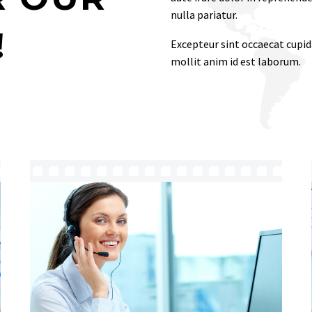
nulla pariatur.
!
Excepteur sint occaecat cupida
mollit anim id est laborum.