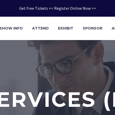
Get Free Tickets << Register Online Now >>
SHOW INFO
ATTEND
EXHIBIT
SPONSOR
A
ERVICES 