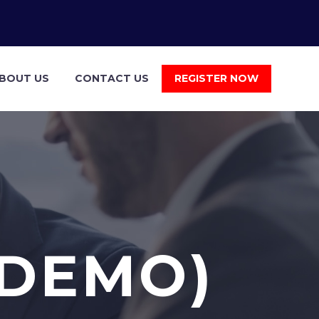
BOUT US
CONTACT US
REGISTER NOW
(DEMO)