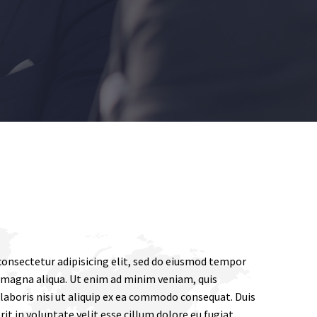
onsectetur adipisicing elit, sed do eiusmod tempor
e magna aliqua. Ut enim ad minim veniam, quis
laboris nisi ut aliquip ex ea commodo consequat. Duis
rit in voluptate velit esse cillum dolore eu fugiat