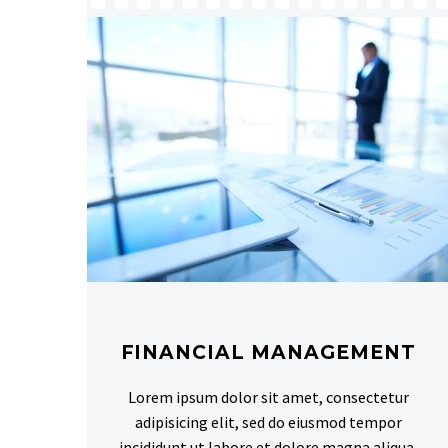
FINANCIAL MANAGEMENT
Lorem ipsum dolor sit amet, consectetur
adipisicing elit, sed do eiusmod tempor
incididunt ut labore et dolore magna aliqua.