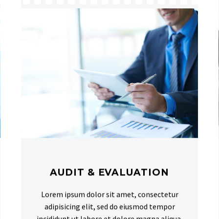
AUDIT & EVALUATION
Lorem ipsum dolor sit amet, consectetur
adipisicing elit, sed do eiusmod tempor
incididunt ut labore et dolore magna aliqua.