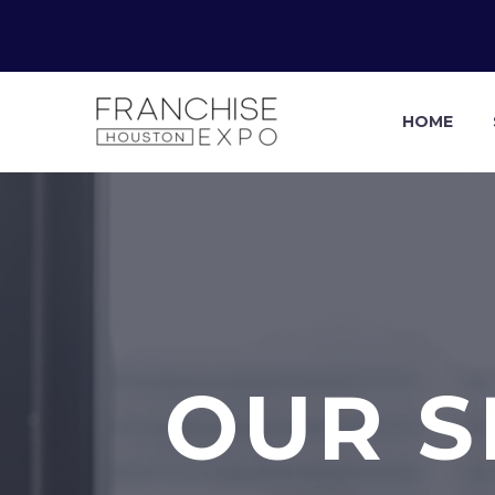
HOME
OUR S