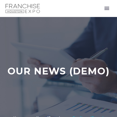
OUR NEWS (DEMO)