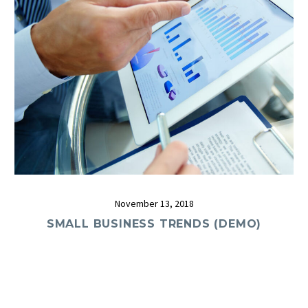
November 13, 2018
SMALL BUSINESS TRENDS (DEMO)