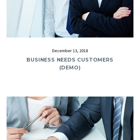
December 13, 2018
BUSINESS NEEDS CUSTOMERS
(DEMO)
0