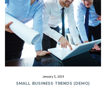
January 5, 2019
SMALL BUSINESS TRENDS (DEMO)
0