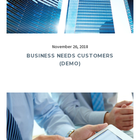
November 26, 2018
BUSINESS NEEDS CUSTOMERS
(DEMO)
0