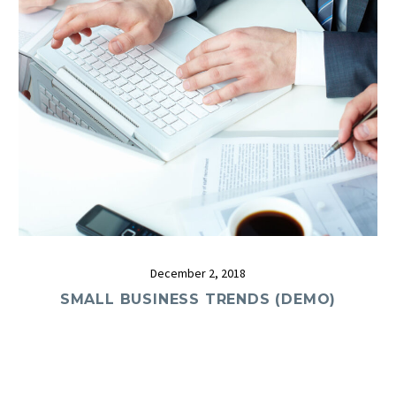
December 2, 2018
SMALL BUSINESS TRENDS (DEMO)
0