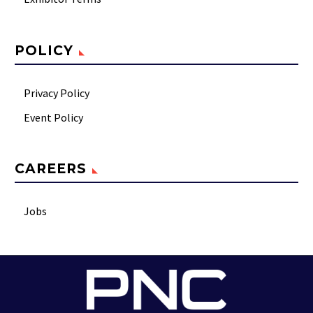
POLICY
Privacy Policy
Event Policy
CAREERS
Jobs