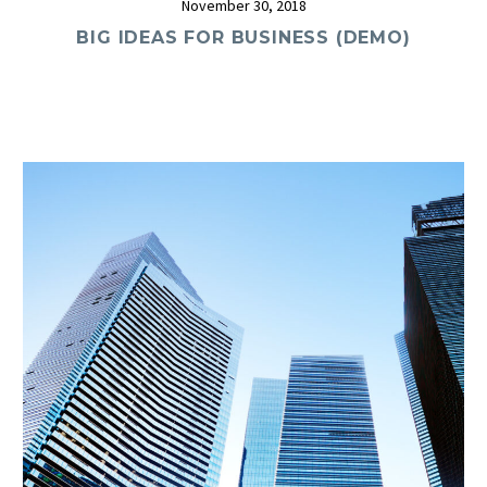
November 30, 2018
BIG IDEAS FOR BUSINESS (DEMO)
0