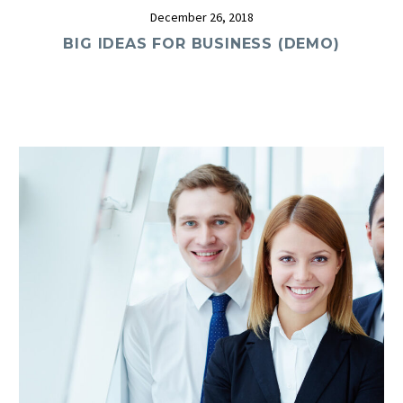
December 26, 2018
BIG IDEAS FOR BUSINESS (DEMO)
0