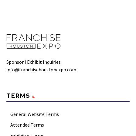
Sponsor I Exhibit Inquiries:
info@franchisehoustonexpo.com
TERMS
General Website Terms
Attendee Terms
Exhibitor Terms