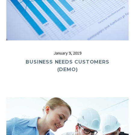
January 9, 2019
BUSINESS NEEDS CUSTOMERS
(DEMO)
0